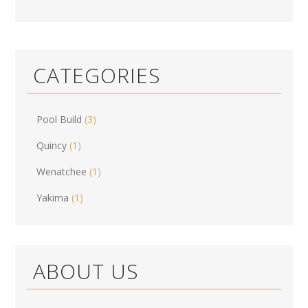
CATEGORIES
Pool Build
(3)
Quincy
(1)
Wenatchee
(1)
Yakima
(1)
ABOUT US