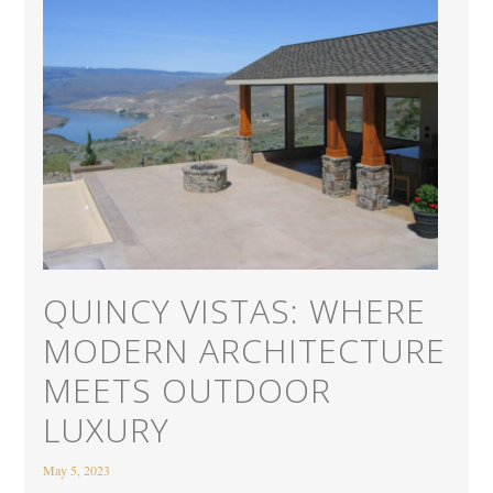
QUINCY VISTAS: WHERE
MODERN ARCHITECTURE
MEETS OUTDOOR
LUXURY
May 5, 2023