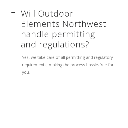
Will Outdoor
A
Elements Northwest
handle permitting
and regulations?
Yes, we take care of all permitting and regulatory
requirements, making the process hassle-free for
you.