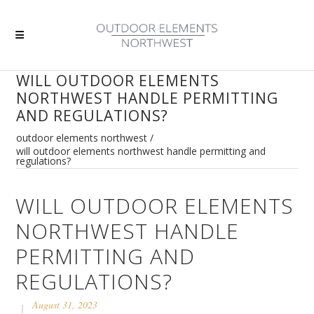
WILL OUTDOOR ELEMENTS
NORTHWEST HANDLE PERMITTING
AND REGULATIONS?
outdoor elements northwest
/
will outdoor elements northwest handle permitting and
regulations?
WILL OUTDOOR ELEMENTS
NORTHWEST HANDLE
PERMITTING AND
REGULATIONS?
August 31, 2023