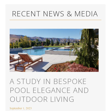
RECENT NEWS & MEDIA
A STUDY IN BESPOKE
POOL ELEGANCE AND
OUTDOOR LIVING
September 1, 2023