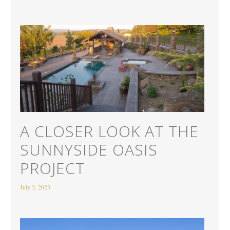
A CLOSER LOOK AT THE
SUNNYSIDE OASIS
PROJECT
July 3, 2023