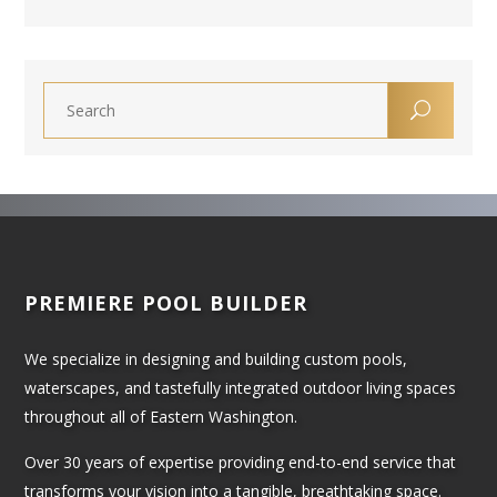
PREMIERE POOL BUILDER
We specialize in designing and building custom pools,
waterscapes, and tastefully integrated outdoor living spaces
throughout all of Eastern Washington.
Over 30 years of expertise providing end-to-end service that
transforms your vision into a tangible, breathtaking space.