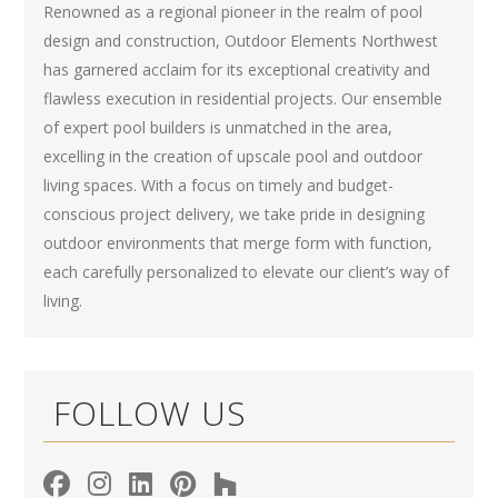
Renowned as a regional pioneer in the realm of pool
design and construction, Outdoor Elements Northwest
has garnered acclaim for its exceptional creativity and
flawless execution in residential projects. Our ensemble
of expert pool builders is unmatched in the area,
excelling in the creation of upscale pool and outdoor
living spaces. With a focus on timely and budget-
conscious project delivery, we take pride in designing
outdoor environments that merge form with function,
each carefully personalized to elevate our client’s way of
living.
FOLLOW US