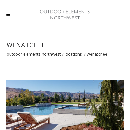
WENATCHEE
outdoor elements northwest
/
locations
/
wenatchee