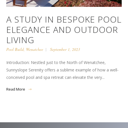
A STUDY IN BESPOKE POOL
ELEGANCE AND OUTDOOR
LIVING
Pool Build
,
Wenatchee
September 1, 2023
Introduction: Nestled just to the North of Wenatchee,
Sunnyslope Serenity offers a sublime example of how a well-
conceived pool and spa retreat can elevate the very...
Read More