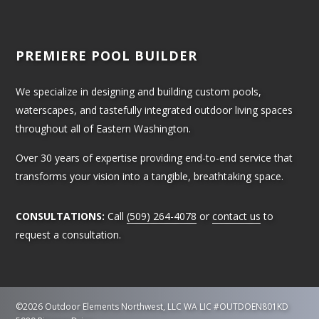
PREMIERE POOL BUILDER
We specialize in designing and building custom pools,
waterscapes, and tastefully integrated outdoor living spaces
throughout all of Eastern Washington.
Over 30 years of expertise providing end-to-end service that
transforms your vision into a tangible, breathtaking space.
CONSULTATIONS:
Call
(509) 264-4078
or
contact us
to
request a consultation.
©2026 Outdoor Elements Northwest, LLC
WA LIC #OUTDOEN801KD