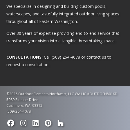
We specialize in designing and building custom pools,
waterscapes, and tastefully integrated outdoor living spaces
throughout all of Eastern Washington.
Over 30 years of expertise providing end-to-end service that
transforms your vision into a tangible, breathtaking space.
CONSULTATIONS:
Call
(509) 264-4078
or
contact us
to
request a consultation.
©2026 Outdoor Elements Northwest, LLC
WA LIC #OUTDOEN801KD
5989 Pioneer Drive
Cashmere, WA. 98815
(509) 264-4078