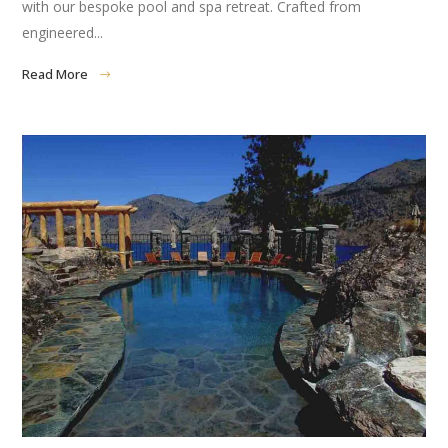
with our bespoke pool and spa retreat. Crafted from
engineered...
Read More