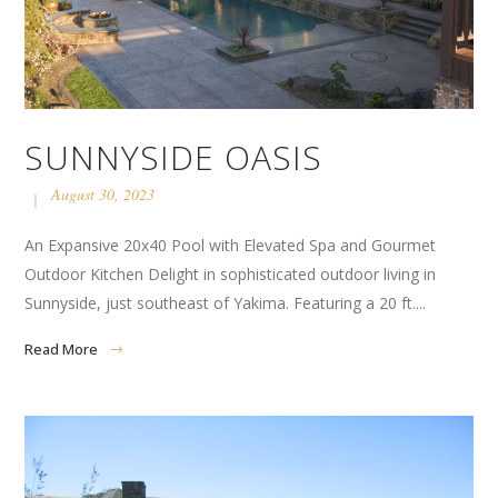
SUNNYSIDE OASIS
August 30, 2023
An Expansive 20x40 Pool with Elevated Spa and Gourmet
Outdoor Kitchen Delight in sophisticated outdoor living in
Sunnyside, just southeast of Yakima. Featuring a 20 ft....
Read More