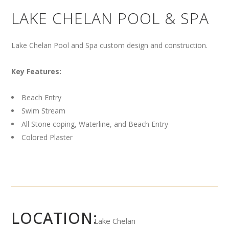
LAKE CHELAN POOL & SPA
Lake Chelan Pool and Spa custom design and construction.
Key Features:
Beach Entry
Swim Stream
All Stone coping, Waterline, and Beach Entry
Colored Plaster
LOCATION:
Lake Chelan