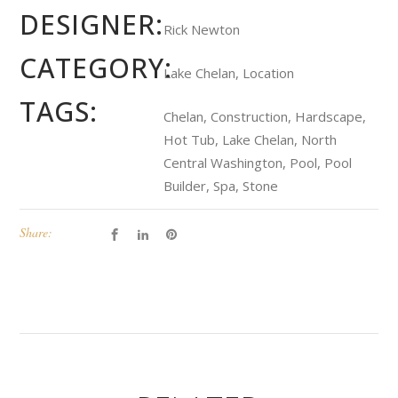
DESIGNER:
Rick Newton
CATEGORY:
Lake Chelan, Location
TAGS:
Chelan, Construction, Hardscape,
Hot Tub, Lake Chelan, North
Central Washington, Pool, Pool
Builder, Spa, Stone
Share: