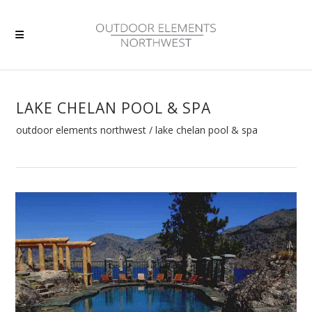
LAKE CHELAN POOL & SPA
outdoor elements northwest
/
lake chelan pool & spa