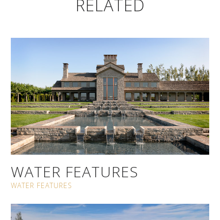
RELATED
WATER FEATURES
WATER FEATURES