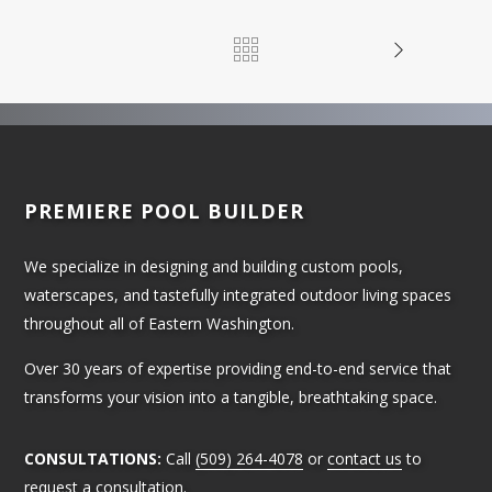
PREMIERE POOL BUILDER
We specialize in designing and building custom pools,
waterscapes, and tastefully integrated outdoor living spaces
throughout all of Eastern Washington.
Over 30 years of expertise providing end-to-end service that
transforms your vision into a tangible, breathtaking space.
CONSULTATIONS:
Call
(509) 264-4078
or
contact us
to
request a consultation.