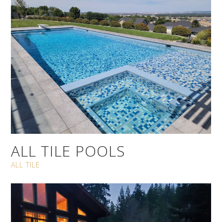
ALL TILE POOLS
ALL TILE