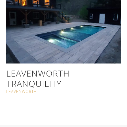
LEAVENWORTH
TRANQUILITY
LEAVENWORTH