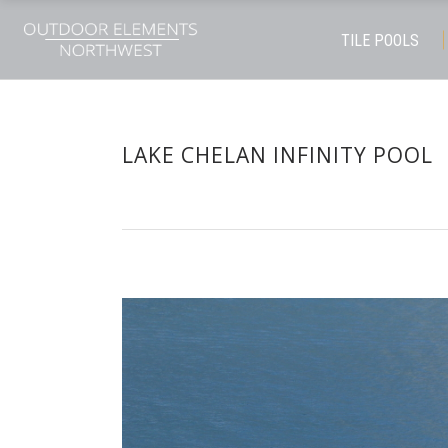
TILE POOLS
LAKE CHELAN INFINITY POOL