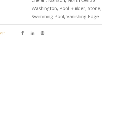
Chelan, Manson, North Central
Washington, Pool Builder, Stone,
Swimming Pool, Vanishing Edge
re: