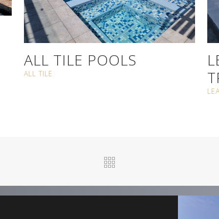
ALL TILE POOLS
L
T
ALL TILE
LE