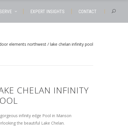
 SERVE
EXPERT INSIGHTS
CONTACT
door elements northwest
/
lake chelan infinity pool
AKE CHELAN INFINITY
OOL
gorgeous infinity edge Pool in Manson
rlooking the beautiful Lake Chelan.