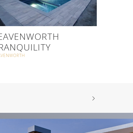
EAVENWORTH
RANQUILITY
AVENWORTH