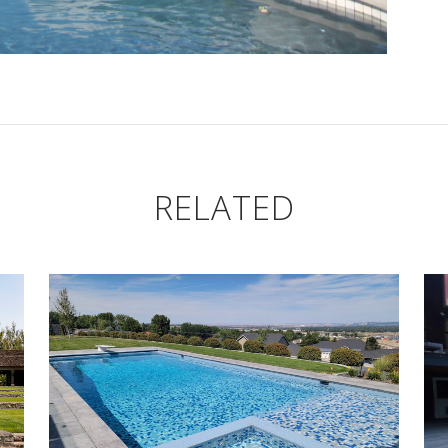
RELATED