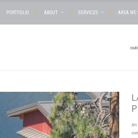
PORTFOLIO
ABOUT
SERVICES
AREA WE
out
L
P
An 
ove