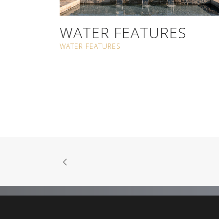
WATER FEATURES
WATER FEATURES