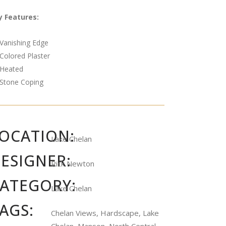
y Features:
Vanishing Edge
Colored Plaster
Heated
Stone Coping
OCATION:
Lake Chelan
ESIGNER:
Rick Newton
ATEGORY:
Lake Chelan
AGS:
Chelan Views, Hardscape, Lake